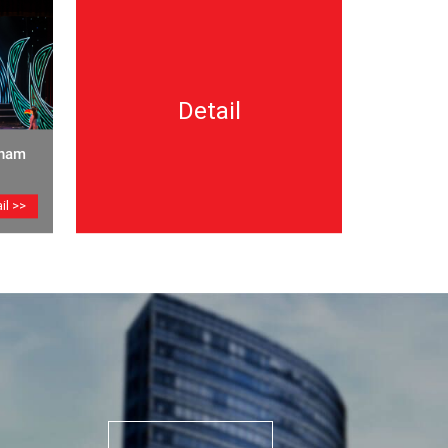
Detail
tnam
il >>