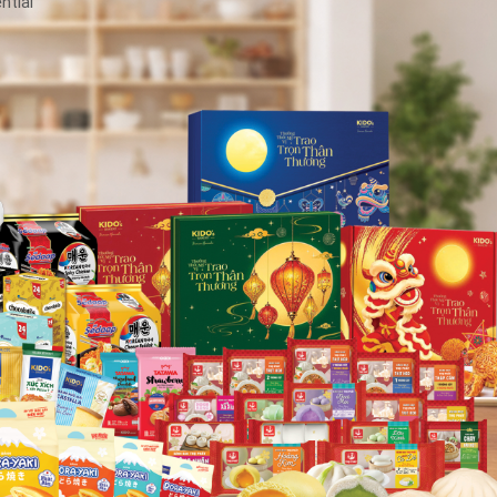
ntial