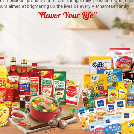
 of delicious products that are thoughtfully produced with esse
ours aimed at brightening up the lives of every Vietnamese family.
"Flavor Your Life”