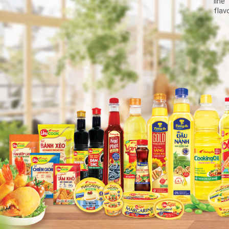
line
flav