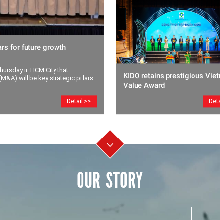
rs for future growth
ursday in HCM City that
KIDO retains prestigious Vie
M&A) will be key strategic pillars
Value Award
Deta
Detail >>
OUR STORY