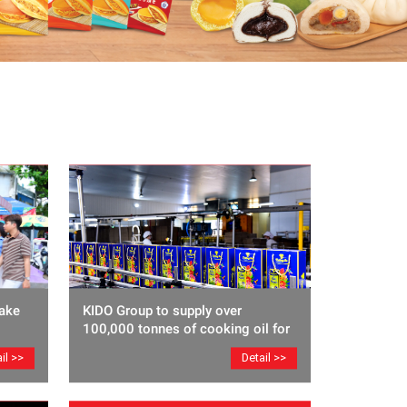
ake
KIDO Group to supply over
100,000 tonnes of cooking oil for
Lunar New Year
il >>
Detail >>