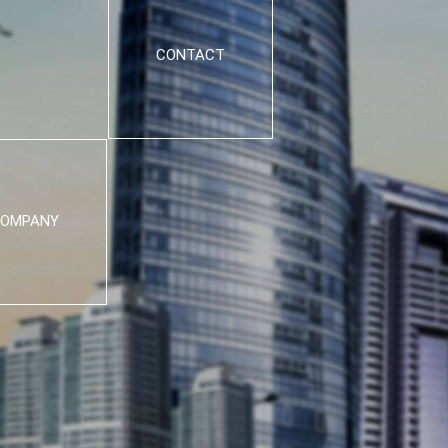
CONTACT
OMPANY