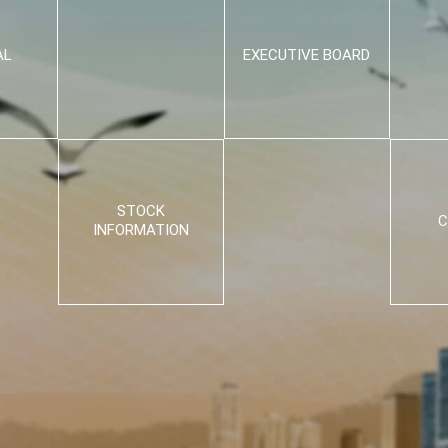
AL
EXECUTIVE BOARD
STOCK
C
INFORMATION