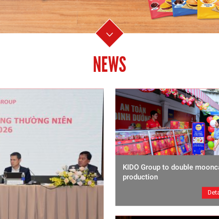
NEWS
KIDO Group to double moonc
production
Deta