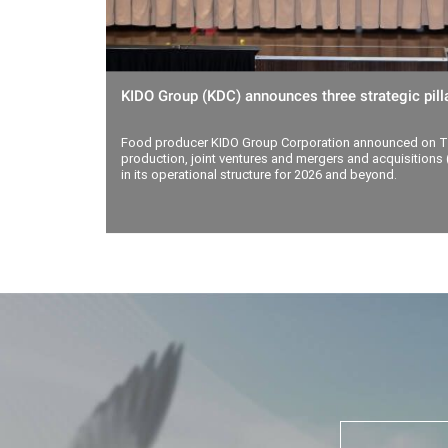
KIDO Group (KDC) announces three strategic pilla
Food producer KIDO Group Corporation announced on Th
production, joint ventures and mergers and acquisitions (
in its operational structure for 2026 and beyond.