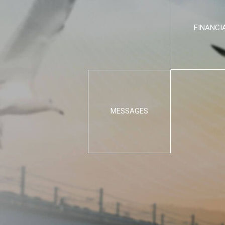
FINANCI
MESSAGES