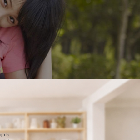
g its