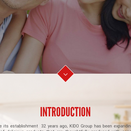
INTRODUCTION
e its establishment 32 years ago, KIDO Group has been expandin