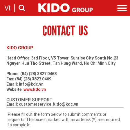
VI
CONTACT US
Introduction
Our story
Categories
Milestones
Cooking Oil Products
News
KIDO GROUP
Sustainability
Snacking
News & Events
Founders
Investor
Head Office: 3rd Floor, V5 Tower, Sunrise City South No.23
Corporate Press Releases
Nguyen Huu Tho Street, Tan Hung Ward, Ho Chi Minh City
Messages
Contact
Executive board
Phone: (84) (28) 3827 0468
Employment
Fax: (84) (28) 3827 0469
Report
Email: info@kdc.vn
Introduction
Stock information
Website:
www.kdc.vn
Recruitment
Company
CUSTOMER SUPPORT
Email: customerservice_kido@kdc.vn
Contact
Please fill out the form below to submit comments or
requests. The boxes marked with an asterisk (*) are required
to complete.